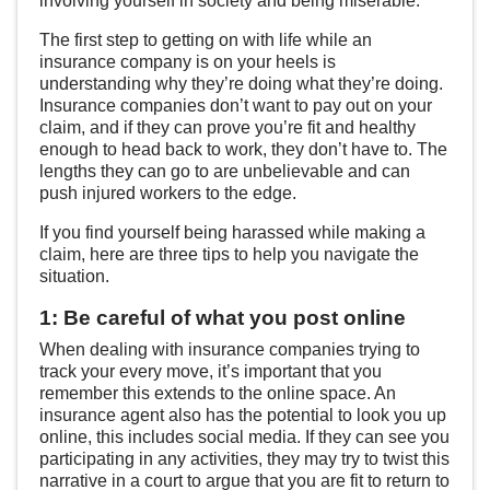
involving yourself in society and being miserable.
The first step to getting on with life while an
insurance company is on your heels is
understanding why they’re doing what they’re doing.
Insurance companies don’t want to pay out on your
claim, and if they can prove you’re fit and healthy
enough to head back to work, they don’t have to. The
lengths they can go to are unbelievable and can
push injured workers to the edge.
If you find yourself being harassed while making a
claim, here are three tips to help you navigate the
situation.
1: Be careful of what you post online
When dealing with insurance companies trying to
track your every move, it’s important that you
remember this extends to the online space. An
insurance agent also has the potential to look you up
online, this includes social media. If they can see you
participating in any activities, they may try to twist this
narrative in a court to argue that you are fit to return to