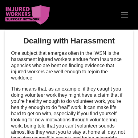
Skip navigation
Dealing with Harassment
One subject that emerges often in the IWSN is the
harassment injured workers endure from insurance
agencies who are bent on finding evidence that
injured workers are well enough to rejoin the
workforce.
This means that, as an example, if they caught you
doing volunteer work they might have a claim that if
you’re healthy enough to do volunteer work, you’re
healthy enough to do “real” work. It can make life
hard to get on with, especially if you find yourself
looking for new motivations through volunteering
work, being told that you can’t volunteer sounds
almost like they want you to stay at home all day, not