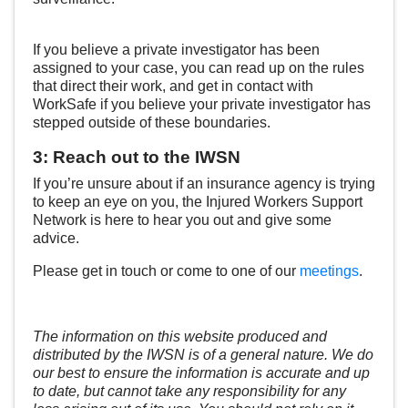
If you believe a private investigator has been
assigned to your case, you can read up on the rules
that direct their work, and get in contact with
WorkSafe if you believe your private investigator has
stepped outside of these boundaries.
3: Reach out to the IWSN
If you’re unsure about if an insurance agency is trying
to keep an eye on you, the Injured Workers Support
Network is here to hear you out and give some
advice.
Please get in touch or come to one of our
meetings
.
The information on this website produced and
distributed by the IWSN is of a general nature. We do
our best to ensure the information is accurate and up
to date, but cannot take any responsibility for any