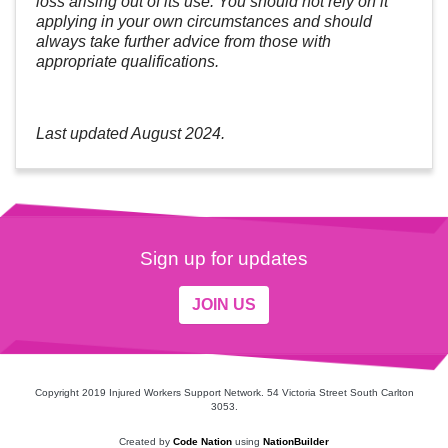
loss arising out of its use. You should not rely on it
applying in your own circumstances and should
always take further advice from those with
appropriate qualifications.
Last updated August 2024.
Sign up for updates
JOIN US
Copyright 2019 Injured Workers Support Network. 54 Victoria Street South Carlton
3053.
Created by
Code Nation
using
NationBuilder