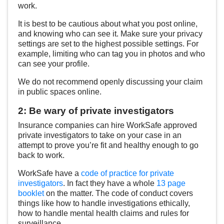
work.
It is best to be cautious about what you post online,
and knowing who can see it. Make sure your privacy
settings are set to the highest possible settings. For
example, limiting who can tag you in photos and who
can see your profile.
We do not recommend openly discussing your claim
in public spaces online.
2: Be wary of private investigators
Insurance companies can hire WorkSafe approved
private investigators to take on your case in an
attempt to prove you’re fit and healthy enough to go
back to work.
WorkSafe have a
code of practice for private
investigators
. In fact they have a whole
13 page
booklet
on the matter. The code of conduct covers
things like how to handle investigations ethically,
how to handle mental health claims and rules for
surveillance.