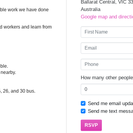
Ballarat Central, VIC 3
Australia
edible work we have done
Google map and directi
red workers and learn from
First Name
Email
Phone
ible.
g nearby.
How many other people 
5, 26, and 30 bus.
Send me email upda
Send me text mess