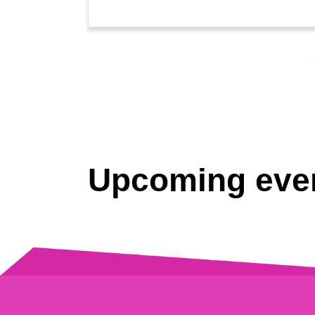
Upcoming eve