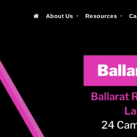
About Us
Resources
Ca