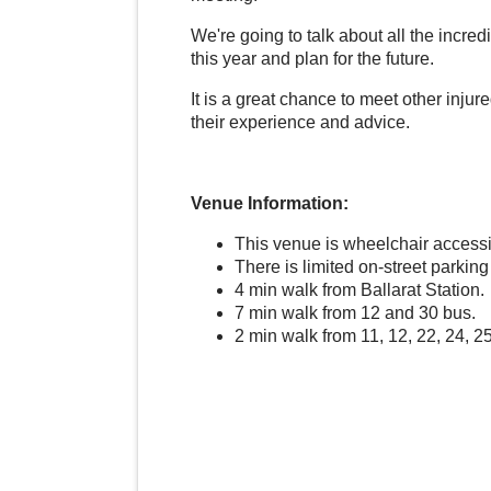
We're going to talk about all the incr
this year and plan for the future.
It is a great chance to meet other inju
their experience and advice.
Venue Information:
This venue is wheelchair access
There is limited on-street parkin
4 min walk from Ballarat Station.
7 min walk from 12 and 30 bus.
2 min walk from 11, 12, 22, 24, 2