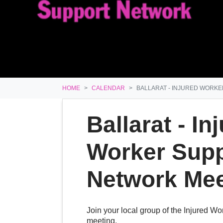
HOME
CALENDAR
BALLARAT - INJURED WORK
Ballarat - In
Worker Supp
Network Mee
Join your local group of the Injured W
meeting.