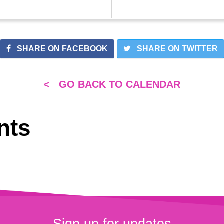
SHARE ON FACEBOOK
SHARE ON TWITTER
< GO BACK TO CALENDAR
nts
Sign up for updates