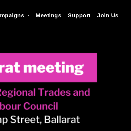
mpaigns
Meetings
Support
Join Us