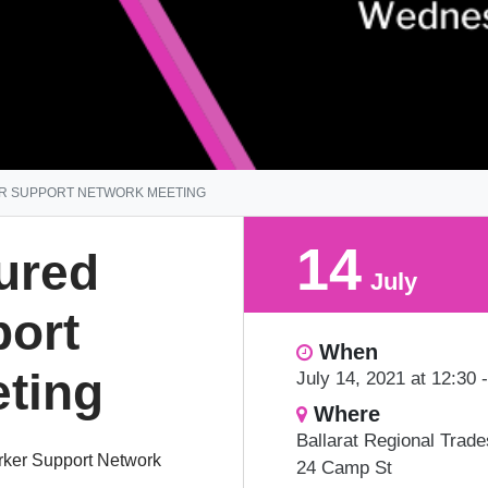
ER SUPPORT NETWORK MEETING
14
jured
July
ort
When
ting
July 14, 2021 at 12:30 
Where
Ballarat Regional Trad
orker Support Network
24 Camp St