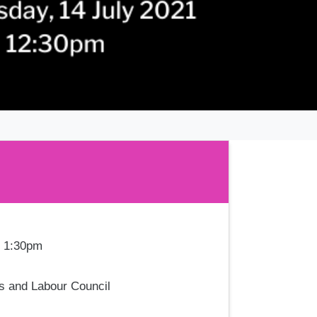
- 1:30pm
es and Labour Council