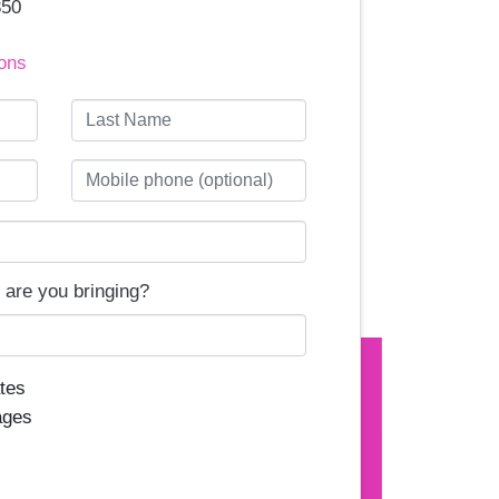
350
ons
Last Name
Mobile phone (optional)
are you bringing?
tes
ages