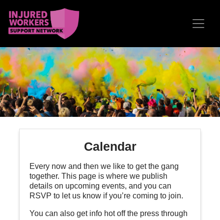
Skip navigation
Calendar
Every now and then we like to get the gang
together. This page is where we publish
details on upcoming events, and you can
RSVP to let us know if you’re coming to join.
You can also get info hot off the press through