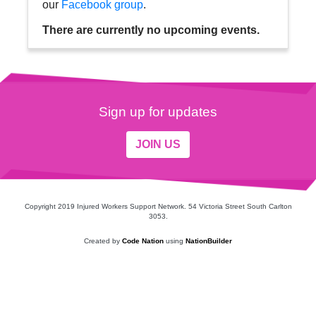
our
Facebook group
.
There are currently no upcoming events.
Sign up for updates
JOIN US
Copyright 2019 Injured Workers Support Network. 54 Victoria Street South Carlton
3053.
Created by
Code Nation
using
NationBuilder