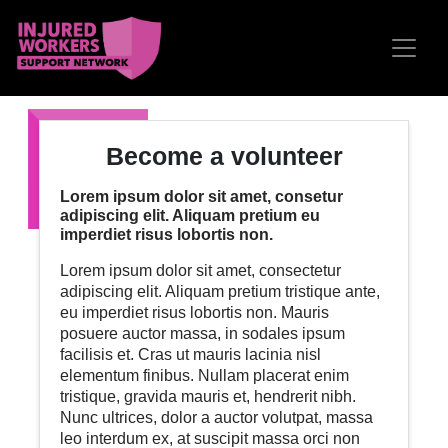
Skip navigation
Become a volunteer
Lorem ipsum dolor sit amet, consetur
adipiscing elit. Aliquam pretium eu
imperdiet risus lobortis non.
Lorem ipsum dolor sit amet, consectetur
adipiscing elit. Aliquam pretium tristique ante,
eu imperdiet risus lobortis non. Mauris
posuere auctor massa, in sodales ipsum
facilisis et. Cras ut mauris lacinia nisl
elementum finibus. Nullam placerat enim
tristique, gravida mauris et, hendrerit nibh.
Nunc ultrices, dolor a auctor volutpat, massa
leo interdum ex, at suscipit massa orci non