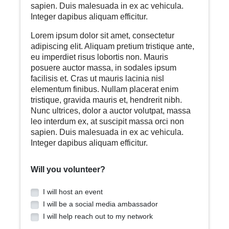
sapien. Duis malesuada in ex ac vehicula.
Integer dapibus aliquam efficitur.
Lorem ipsum dolor sit amet, consectetur
adipiscing elit. Aliquam pretium tristique ante,
eu imperdiet risus lobortis non. Mauris
posuere auctor massa, in sodales ipsum
facilisis et. Cras ut mauris lacinia nisl
elementum finibus. Nullam placerat enim
tristique, gravida mauris et, hendrerit nibh.
Nunc ultrices, dolor a auctor volutpat, massa
leo interdum ex, at suscipit massa orci non
sapien. Duis malesuada in ex ac vehicula.
Integer dapibus aliquam efficitur.
Will you volunteer?
I will host an event
I will be a social media ambassador
I will help reach out to my network