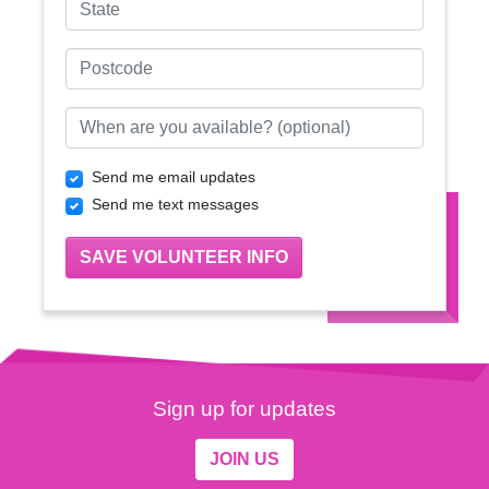
Postcode
When are you available? (optional)
Send me email updates
Send me text messages
Sign up for updates
JOIN US