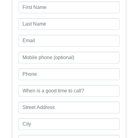
First Name
Last Name
Email
Mobile phone (optional)
Phone
When is a good time to call?
Street Address
City
State