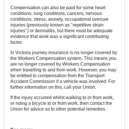
Compensation can also be paid for some heart
conditions, lung conditions, cancers, nervous
conditions, stress, anxiety, occupational overuse
injuries (previously known as "repetitive strain
injuries") or dermatitis, but there must be adequate
evidence that work was a significant contributing
factor.
In Victoria journey insurance is no longer covered by
the Workers Compensation system. This means you
are no longer covered by Workers Compensation
when travelling to and from work. However, you may
be entitled to compensation from the Transport
Accident Commission if a vehicle was involved. For
further information on this, call your Union.
If the injury occurred whilst walking to or from work,
or riding a bicycle to or from work, then contact the
Union for advice as to other potential remedies.