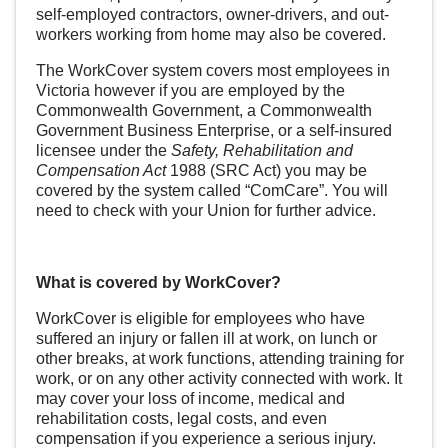
self-employed contractors, owner-drivers, and out-
workers working from home may also be covered.
The WorkCover system covers most employees in
Victoria however if you are employed by the
Commonwealth Government, a Commonwealth
Government Business Enterprise, or a self-insured
licensee under the
Safety, Rehabilitation and
Compensation Act
1988 (SRC Act) you may be
covered by the system called “ComCare”. You will
need to check with your Union for further advice.
What is covered by WorkCover?
WorkCover is eligible for employees who have
suffered an injury or fallen ill at work, on lunch or
other breaks, at work functions, attending training for
work, or on any other activity connected with work. It
may cover your loss of income, medical and
rehabilitation costs, legal costs, and even
compensation if you experience a serious injury.