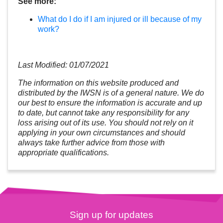
See more:
What do I do if I am injured or ill because of my
work?
Last Modified: 01/07/2021
The information on this website produced and
distributed by the IWSN is of a general nature. We do
our best to ensure the information is accurate and up
to date, but cannot take any responsibility for any
loss arising out of its use. You should not rely on it
applying in your own circumstances and should
always take further advice from those with
appropriate qualifications.
Sign up for updates