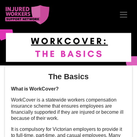
Skip navigation
The Basics
What is WorkCover?
WorkCover is a statewide workers compensation
insurance scheme that ensures employees are
financially supported if they are injured or become ill
because of their work.
It is compulsory for Victorian employers to provide it
to full-time, part-time, and casual employees. Many