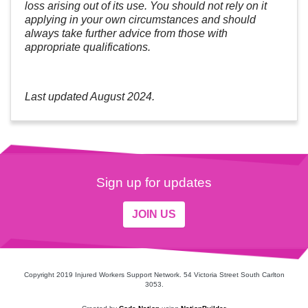
loss arising out of its use. You should not rely on it
applying in your own circumstances and should
always take further advice from those with
appropriate qualifications.
Last updated August 2024.
Sign up for updates
JOIN US
Copyright 2019 Injured Workers Support Network. 54 Victoria Street South Carlton
3053.