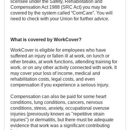
licensee under the Safety, Rehabilitation and
Compensation Act 1988 (SRC Act) you may be
covered by the system called “
ComCare
”. You will
need to check with your Union for further advice.
What is covered by WorkCover?
WorkCover is eligible for employees who have
suffered an
injury
or fallen ill at work, on lunch or
other breaks, at work functions, attending training for
work, or on any other activity connected with work. It
may cover your loss of income, medical and
rehabilitation costs, legal costs, and even
compensation if you experience a serious injury.
Compensation can also be paid for some heart
conditions, lung conditions, cancers, nervous
conditions, stress, anxiety, occupational overuse
injuries (previously known as "repetitive strain
injuries") or dermatitis, but there must be adequate
evidence that work was a significant contributing