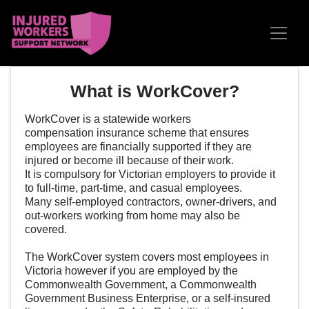
Skip navigation
What is WorkCover?
WorkCover is a statewide
workers
compensation
insurance scheme that ensures
employees are financially supported if they are
injured or become ill because of their work.
It is compulsory for Victorian employers to provide it
to
full-time
,
part-time
, and
casual
employees.
Many
self-employed contractors
, owner-drivers, and
out-workers working from home may also be
covered.
The WorkCover system covers most employees in
Victoria however if you are employed by the
Commonwealth Government, a Commonwealth
Government Business Enterprise, or a self-insured