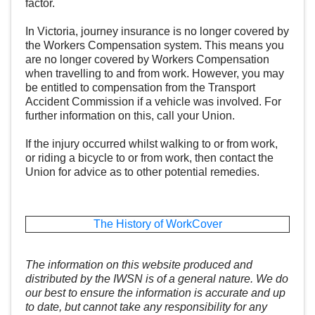
factor.
In Victoria, journey insurance is no longer covered by
the Workers Compensation system. This means you
are no longer covered by Workers Compensation
when travelling to and from work. However, you may
be entitled to compensation from the
Transport
Accident Commission
if a vehicle was involved. For
further information on this, call your Union.
If the injury occurred whilst walking to or from work,
or riding a bicycle to or from work, then contact the
Union for advice as to other potential remedies.
The History of WorkCover
The information on this website produced and
distributed by the IWSN is of a general nature. We do
our best to ensure the information is accurate and up
to date, but cannot take any responsibility for any